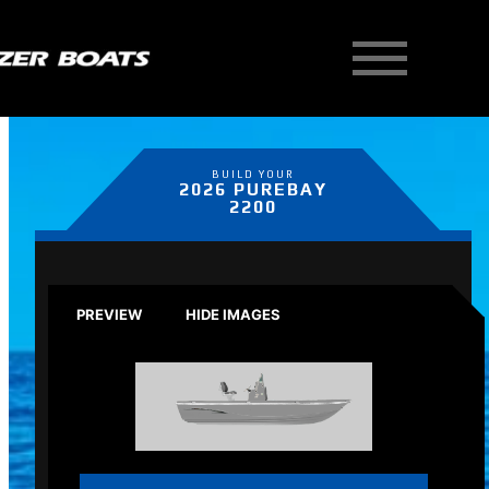
BUILD YOUR
2026 PUREBAY
2200
PREVIEW
HIDE IMAGES