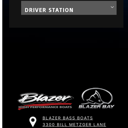
DRIVER STATION
BLAZER BASS BOATS
3300 BILL METZGER LANE