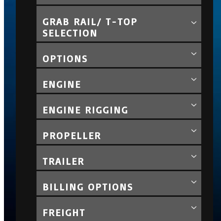
GRAB RAIL/ T-TOP
SELECTION
OPTIONS
ENGINE
ENGINE RIGGING
PROPELLER
TRAILER
BILLING OPTIONS
FREIGHT