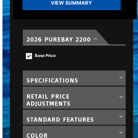
VIEW SUMMARY
2026 PUREBAY 2200
Base Price
SPECIFICATIONS
RETAIL PRICE
ADJUSTMENTS
STANDARD FEATURES
COLOR