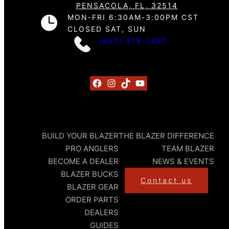
PENSACOLA, FL, 32514
MON-FRI 6:30AM-3:00PM CST
CLOSED SAT, SUN
(850) 478-2290
Facebook
Instagram
TikTok
YouTube
BUILD YOUR BLAZER
THE BLAZER DIFFERENCE
PRO ANGLERS
TEAM BLAZER
BECOME A DEALER
NEWS & EVENTS
BLAZER BUCKS
Contact us
BLAZER GEAR
ORDER PARTS
DEALERS
GUIDES