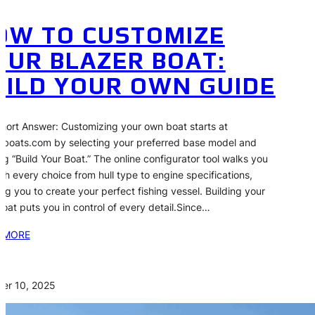
OW TO CUSTOMIZE
OUR BLAZER BOAT:
UILD YOUR OWN GUIDE
hort Answer: Customizing your own boat starts at
rboats.com by selecting your preferred base model and
ing “Build Your Boat.” The online configurator tool walks you
gh every choice from hull type to engine specifications,
ing you to create your perfect fishing vessel. Building your
oat puts you in control of every detail.Since…
 MORE
er 10, 2025