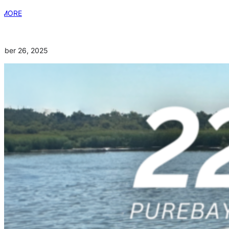
 MORE
mber 26, 2025