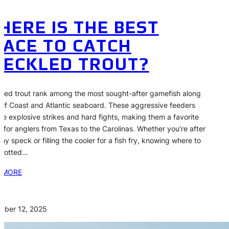
HERE IS THE BEST
LACE TO CATCH
PECKLED TROUT?
led trout rank among the most sought-after gamefish along
ulf Coast and Atlantic seaboard. These aggressive feeders
de explosive strikes and hard fights, making them a favorite
t for anglers from Texas to the Carolinas. Whether you’re after
phy speck or filling the cooler for a fish fry, knowing where to
spotted…
 MORE
mber 12, 2025