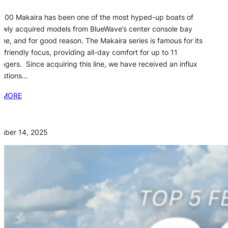
800 Makaira has been one of the most hyped-up boats of
ewly acquired models from BlueWave’s center console bay
line, and for good reason. The Makaira series is famous for its
y-friendly focus, providing all-day comfort for up to 11
ngers. Since acquiring this line, we have received an influx
estions…
 MORE
mber 14, 2025