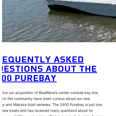
REQUENTLY ASKED
UESTIONS ABOUT THE
400 PUREBAY
since our acquisition of BlueWave’s center console bay line,
al in the community have been curious about our new
ay and Makaira boat serieses. The 2400 Purebay is just one
r new boats and has received many questions about its