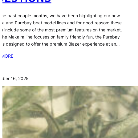
the past couple months, we have been highlighting our new
ra and Purebay boat model lines and for good reason: these
s include some of the most premium features on the market.
 the Makaira line focuses on family friendly fun, the Purebay
s is designed to offer the premium Blazer experience at an…
 MORE
mber 16, 2025