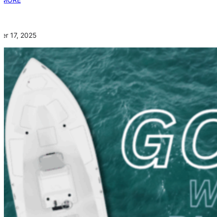
er 17, 2025