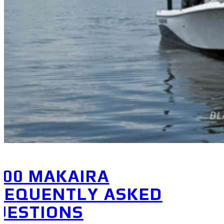
800 MAKAIRA
REQUENTLY ASKED
UESTIONS