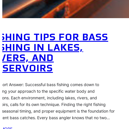
ISHING TIPS FOR BASS
ISHING IN LAKES,
IVERS, AND
ESERVOIRS
hort Answer: Successful bass fishing comes down to
ing your approach to the specific water body and
tions. Each environment, including lakes, rivers, and
oirs, calls for its own technique. Finding the right fishing
, seasonal timing, and proper equipment is the foundation for
stent bass catches. Every bass angler knows that no two…
 MORE