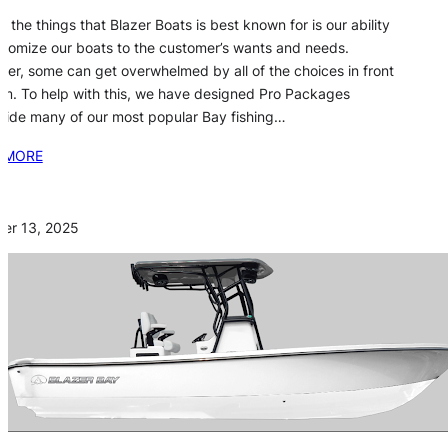
f the things that Blazer Boats is best known for is our ability
stomize our boats to the customer’s wants and needs.
er, some can get overwhelmed by all of the choices in front
em. To help with this, we have designed Pro Packages
side many of our most popular Bay fishing…
 MORE
er 13, 2025