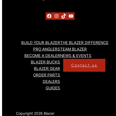
Facebook
Instagram
TikTok
YouTube
BUILD YOUR BLAZER
THE BLAZER DIFFERENCE
PRO ANGLERS
TEAM BLAZER
BECOME A DEALER
NEWS & EVENTS
BLAZER BUCKS
Contact us
BLAZER GEAR
ORDER PARTS
DEALERS
GUIDES
Copyright 2026 Blazer