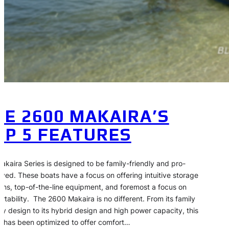
HE 2600 MAKAIRA’S
OP 5 FEATURES
akaira Series is designed to be family-friendly and pro-
ved. These boats have a focus on offering intuitive storage
ions, top-of-the-line equipment, and foremost a focus on
rtability. The 2600 Makaira is no different. From its family
dly design to its hybrid design and high power capacity, this
 has been optimized to offer comfort…