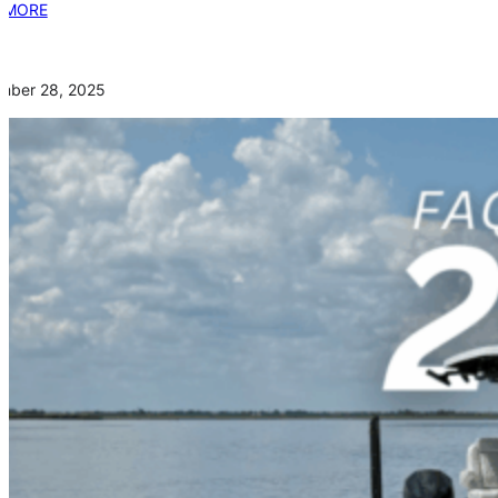
 MORE
mber 28, 2025