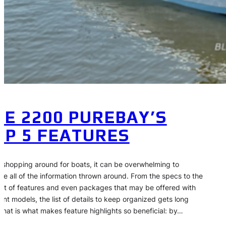
HE 2200 PUREBAY’S
OP 5 FEATURES
shopping around for boats, it can be overwhelming to
ce all of the information thrown around. From the specs to the
list of features and even packages that may be offered with
rent models, the list of details to keep organized gets long
 That is what makes feature highlights so beneficial: by…