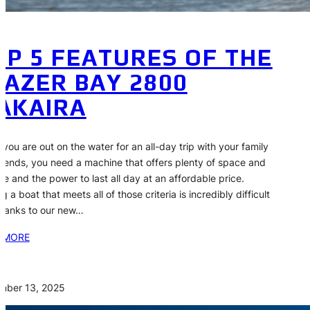
OP 5 FEATURES OF THE
LAZER BAY 2800
AKAIRA
you are out on the water for an all-day trip with your family
riends, you need a machine that offers plenty of space and
ge and the power to last all day at an affordable price.
g a boat that meets all of those criteria is incredibly difficult
thanks to our new…
 MORE
mber 13, 2025