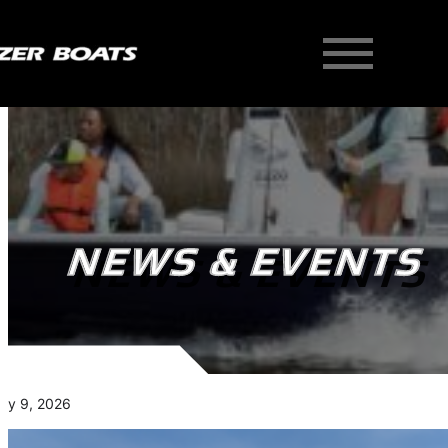
NEWS & EVENTS
ry 9, 2026