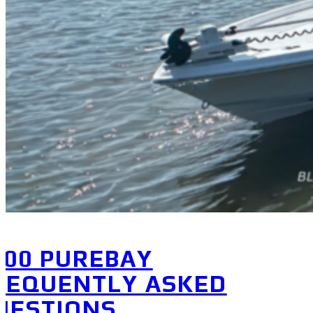
200 PUREBAY
REQUENTLY ASKED
UESTIONS