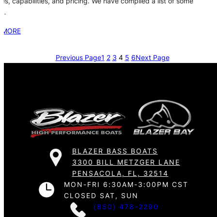
res, capabilities, and pricing. We have compiled a list of some
e…
 MORE
Previous Page
1
2
3
4
5
6
Next Page
BLAZER BASS BOATS
3300 BILL METZGER LANE
PENSACOLA, FL, 32514
MON-FRI 6:30AM-3:00PM CST
CLOSED SAT, SUN
(850) 478-2290