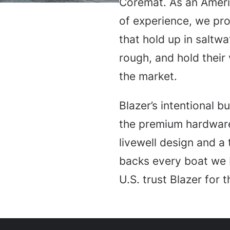
Coremat. As an Amer
of experience, we p
that hold up in saltw
rough, and hold their
the market.
Blazer’s intentional b
the premium hardware
livewell design and a
backs every boat we 
U.S. trust Blazer for 