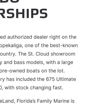
RSHIPS
ted authorized dealer right on the
opekaliga, one of the best-known
 country. The St. Cloud showroom
y and bass models, with a large
pre-owned boats on the lot.
ry has included the 675 Ultimate
, with stock changing fast.
eLand, Florida’s Family Marine is