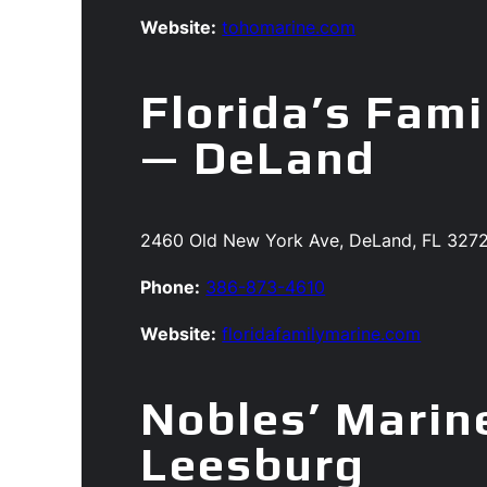
Website:
tohomarine.com
Florida’s Fami
— DeLand
2460 Old New York Ave, DeLand, FL 327
Phone:
386-873-4610
Website:
floridafamilymarine.com
Nobles’ Marin
Leesburg