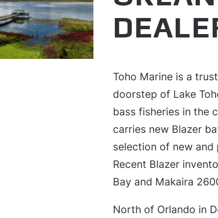
DEALE
Toho Marine is a trus
doorstep of Lake Toh
bass fisheries in the
carries new Blazer ba
selection of new and 
Recent Blazer invento
Bay and Makaira 2600
North of Orlando in D