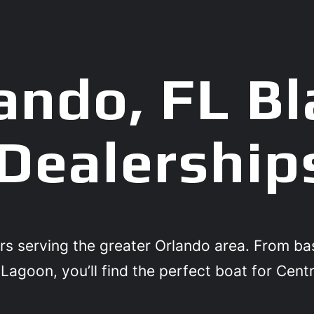
ando, FL Bl
Dealership
rs serving the greater Orlando area. From b
Lagoon, you’ll find the perfect boat for Centr