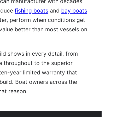
ican manufacturer with decades
roduce
fishing boats
and
bay boats
ater, perform when conditions get
 value better than most vessels on
uild shows in every detail, from
 throughout to the superior
 ten-year limited warranty that
build. Boat owners across the
that reason.