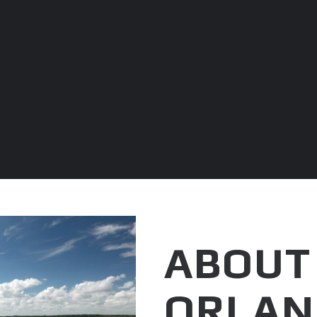
ABOUT
ORLAN