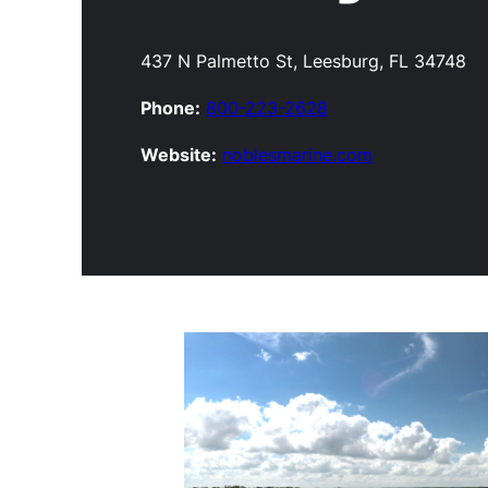
437 N Palmetto St, Leesburg, FL 34748
Phone:
800-223-2628
Website:
noblesmarine.com