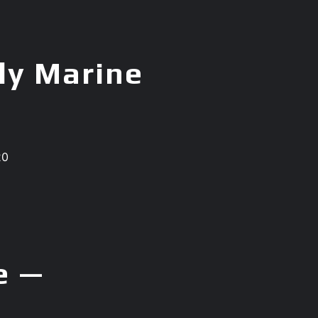
ly Marine
20
e —