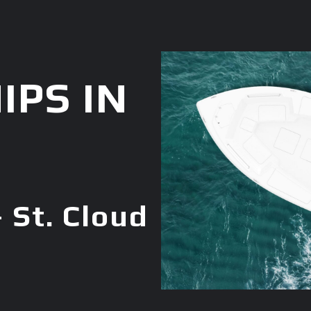
IPS IN
 St. Cloud