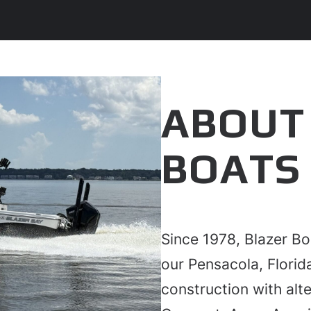
ABOUT
BOATS
Since 1978, Blazer Bo
our Pensacola, Flori
construction with alte