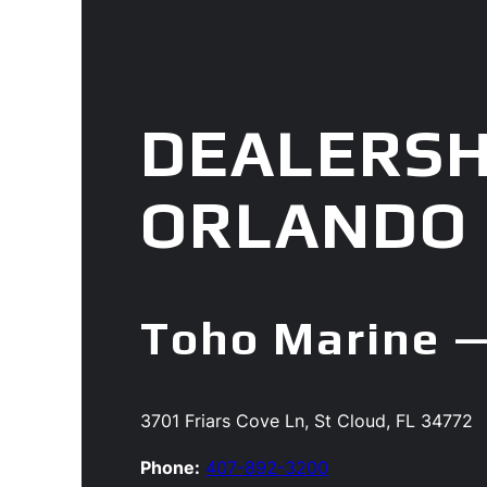
DEALERSH
ORLANDO
Toho Marine —
3701 Friars Cove Ln, St Cloud, FL 34772
Phone:
407-892-3200