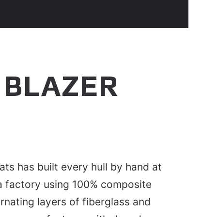
 BLAZER
ats has built every hull by hand at
da factory using 100% composite
rnating layers of fiberglass and