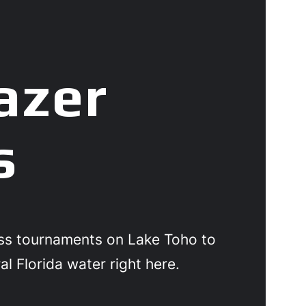
azer
s
ass tournaments on Lake Toho to
al Florida water right here.