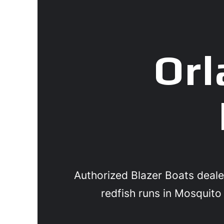
Orl
Authorized Blazer Boats deale
redfish runs in Mosquito 