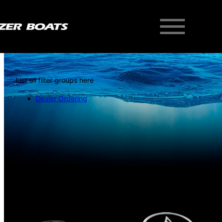
List all filter groups here
Dealer Ordering