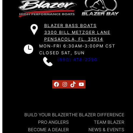
BLAZER BASS BOATS
3300 BILL METZGER LANE
PENSACOLA, FL, 32514
MON-FRI 6:30AM-3:00PM CST
CLOSED SAT, SUN
(850) 478-2290
Facebook
Instagram
TikTok
YouTube
BUILD YOUR BLAZER
THE BLAZER DIFFERENCE
PRO ANGLERS
TEAM BLAZER
BECOME A DEALER
NEWS & EVENTS