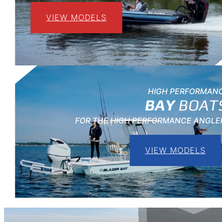
VIEW MODELS
HIGH PERFORMAN
BAY
BOAT
FOR THE HIGH PERFORMANCE ANGLE
VIEW MODELS