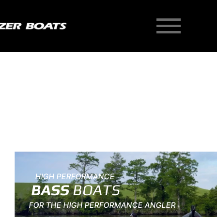
Skip
to
content
New Homepage Hero
HIGH PERFORMANCE
BASS
BOATS
FOR THE HIGH PERFORMANCE ANGLER