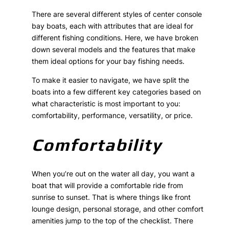
There are several different styles of center console
bay boats, each with attributes that are ideal for
different fishing conditions. Here, we have broken
down several models and the features that make
them ideal options for your bay fishing needs.
To make it easier to navigate, we have split the
boats into a few different key categories based on
what characteristic is most important to you:
comfortability, performance, versatility, or price.
Comfortability
When you’re out on the water all day, you want a
boat that will provide a comfortable ride from
sunrise to sunset. That is where things like front
lounge design, personal storage, and other comfort
amenities jump to the top of the checklist. There