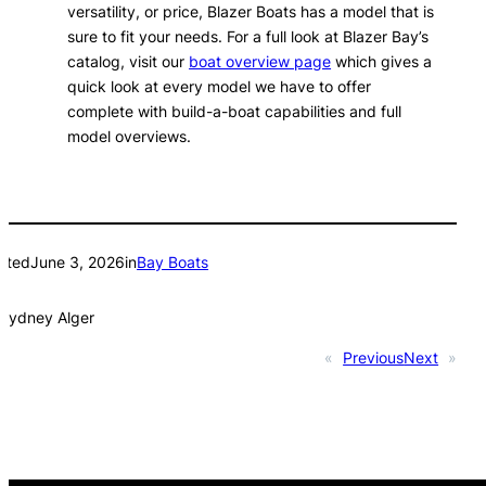
versatility, or price, Blazer Boats has a model that is
sure to fit your needs. For a full look at Blazer Bay’s
catalog, visit our
boat overview page
which gives a
quick look at every model we have to offer
complete with build-a-boat capabilities and full
model overviews.
sted
June 3, 2026
in
Bay Boats
Sydney Alger
«
Previous
Next
»