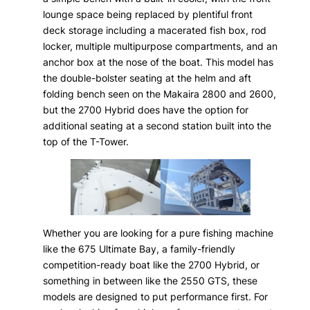
lounge space being replaced by plentiful front
deck storage including a macerated fish box, rod
locker, multiple multipurpose compartments, and an
anchor box at the nose of the boat. This model has
the double-bolster seating at the helm and aft
folding bench seen on the Makaira 2800 and 2600,
but the 2700 Hybrid does have the option for
additional seating at a second station built into the
top of the T-Tower.
Whether you are looking for a pure fishing machine
like the 675 Ultimate Bay, a family-friendly
competition-ready boat like the 2700 Hybrid, or
something in between like the 2550 GTS, these
models are designed to put performance first. For