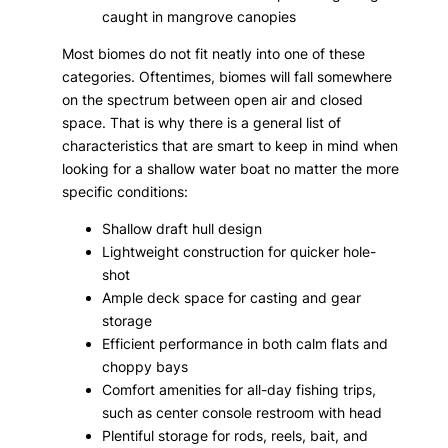
caught in mangrove canopies
Most biomes do not fit neatly into one of these
categories. Oftentimes, biomes will fall somewhere
on the spectrum between open air and closed
space. That is why there is a general list of
characteristics that are smart to keep in mind when
looking for a shallow water boat no matter the more
specific conditions:
Shallow draft hull design
Lightweight construction for quicker hole-
shot
Ample deck space for casting and gear
storage
Efficient performance in both calm flats and
choppy bays
Comfort amenities for all-day fishing trips,
such as center console restroom with head
Plentiful storage for rods, reels, bait, and