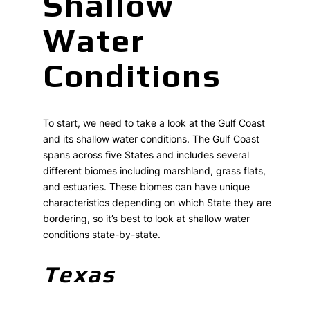
Shallow
Water
Conditions
To start, we need to take a look at the Gulf Coast
and its shallow water conditions. The Gulf Coast
spans across five States and includes several
different biomes including marshland, grass flats,
and estuaries. These biomes can have unique
characteristics depending on which State they are
bordering, so it’s best to look at shallow water
conditions state-by-state.
Texas