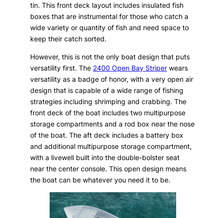
tin. This front deck layout includes insulated fish
boxes that are instrumental for those who catch a
wide variety or quantity of fish and need space to
keep their catch sorted.
However, this is not the only boat design that puts
versatility first. The
2400 Open Bay Striper
wears
versatility as a badge of honor, with a very open air
design that is capable of a wide range of fishing
strategies including shrimping and crabbing. The
front deck of the boat includes two multipurpose
storage compartments and a rod box near the nose
of the boat. The aft deck includes a battery box
and additional multipurpose storage compartment,
with a livewell built into the double-bolster seat
near the center console. This open design means
the boat can be whatever you need it to be.