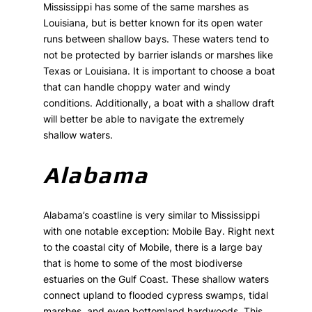
Mississippi has some of the same marshes as
Louisiana, but is better known for its open water
runs between shallow bays. These waters tend to
not be protected by barrier islands or marshes like
Texas or Louisiana. It is important to choose a boat
that can handle choppy water and windy
conditions. Additionally, a boat with a shallow draft
will better be able to navigate the extremely
shallow waters.
Alabama
Alabama’s coastline is very similar to Mississippi
with one notable exception: Mobile Bay. Right next
to the coastal city of Mobile, there is a large bay
that is home to some of the most biodiverse
estuaries on the Gulf Coast. These shallow waters
connect upland to flooded cypress swamps, tidal
marshes, and even bottomland hardwoods. This