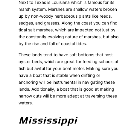
Next to Texas is Louisiana which is famous for its
marsh system. Marshes are shallow waters broken
up by non-woody herbaceous plants like reeds,
sedges, and grasses. Along the coast you can find
tidal salt marshes, which are impacted not just by
the constantly evolving nature of marshes, but also
by the rise and fall of coastal tides.
These lands tend to have soft bottoms that host
oyster beds, which are great for feeding schools of
fish but awful for your boat motor. Making sure you
have a boat that is stable when drifting or
anchoring will be instrumental in navigating these
lands. Additionally, a boat that is good at making
narrow cuts will be more adept at traversing these
waters.
Mississippi