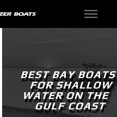
Skip
to
content
BEST BAY BOAT
FOR SHALLOW
WATER ON THE
GULF COAST