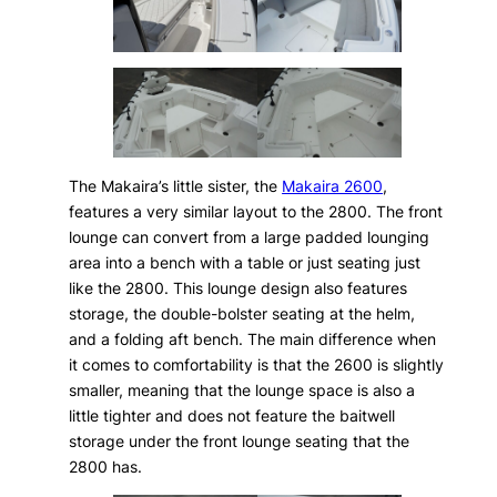
The Makaira’s little sister, the
Makaira 2600
,
features a very similar layout to the 2800. The front
lounge can convert from a large padded lounging
area into a bench with a table or just seating just
like the 2800. This lounge design also features
storage, the double-bolster seating at the helm,
and a folding aft bench. The main difference when
it comes to comfortability is that the 2600 is slightly
smaller, meaning that the lounge space is also a
little tighter and does not feature the baitwell
storage under the front lounge seating that the
2800 has.