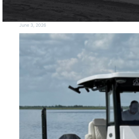
June 3, 2026