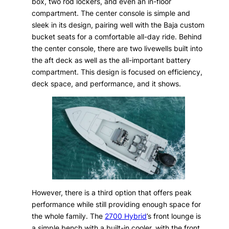
box, two rod lockers, and even an in-floor
compartment. The center console is simple and
sleek in its design, pairing well with the Baja custom
bucket seats for a comfortable all-day ride. Behind
the center console, there are two livewells built into
the aft deck as well as the all-important battery
compartment. This design is focused on efficiency,
deck space, and performance, and it shows.
However, there is a third option that offers peak
performance while still providing enough space for
the whole family. The
2700 Hybrid
’s front lounge is
a simple bench with a built-in cooler, with the front