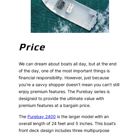
Price
We can dream about boats all day, but at the end
of the day, one of the most important things is
financial responsibility. However, just because
you’re a savvy shopper doesn’t mean you can’t still
enjoy premium features. The Purebay series is
designed to provide the ultimate value with
premium features at a bargain price.
The
Purebay 2400
is the larger model with an
overall length of 24 feet and 5 inches. This boat’s
front deck design includes three multipurpose