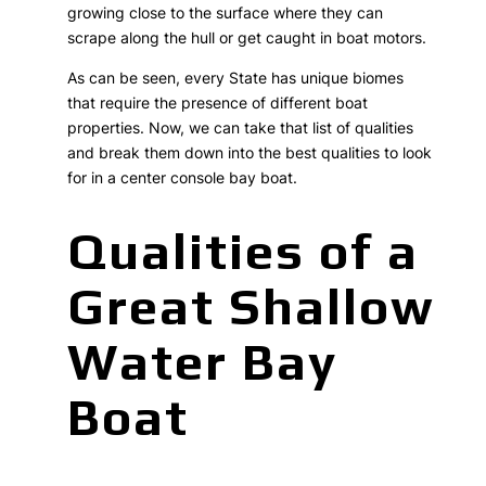
growing close to the surface where they can
scrape along the hull or get caught in boat motors.
As can be seen, every State has unique biomes
that require the presence of different boat
properties. Now, we can take that list of qualities
and break them down into the best qualities to look
for in a center console bay boat.
Qualities of a
Great Shallow
Water Bay
Boat