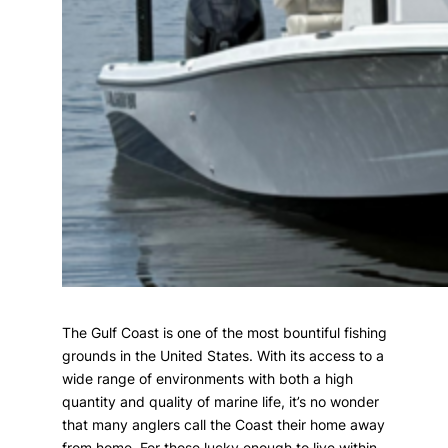
The Gulf Coast is one of the most bountiful fishing
grounds in the United States. With its access to a
wide range of environments with both a high
quantity and quality of marine life, it’s no wonder
that many anglers call the Coast their home away
from home. For those lucky enough to live within