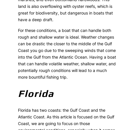
land is also overflowing with oyster reefs, which is
great for biodiversity, but dangerous in boats that
have a deep draft.
For these conditions, a boat that can handle both
rough and shallow water is ideal. Weather changes
can be drastic the closer to the middle of the Gulf
Coast you go due to the sweeping winds that come
into the Gulf from the Atlantic Ocean. Having a boat
that can handle volatile weather, shallow water, and
potentially rough conditions will lead to a much
more bountiful fishing trip.
Florida
Florida has two coasts: the Gulf Coast and the
Atlantic Coast. As this article is focused on the Gulf
Coast, we are going to focus on those