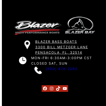
BLAZER BASS BOATS
3300 BILL METZGER LANE
PENSACOLA, FL, 32514
MON-FRI 6:30AM-3:00PM CST
CLOSED SAT, SUN
(850) 478-2290
Facebook
Instagram
TikTok
YouTube