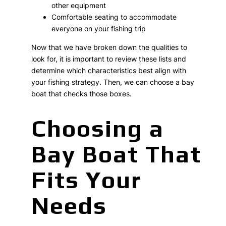
other equipment
Comfortable seating to accommodate
everyone on your fishing trip
Now that we have broken down the qualities to
look for, it is important to review these lists and
determine which characteristics best align with
your fishing strategy. Then, we can choose a bay
boat that checks those boxes.
Choosing a
Bay Boat That
Fits Your
Needs