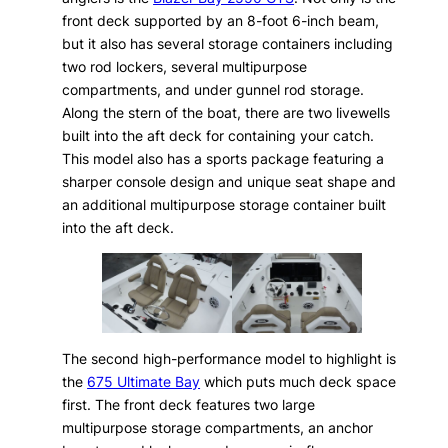
front deck supported by an 8-foot 6-inch beam,
but it also has several storage containers including
two rod lockers, several multipurpose
compartments, and under gunnel rod storage.
Along the stern of the boat, there are two livewells
built into the aft deck for containing your catch.
This model also has a sports package featuring a
sharper console design and unique seat shape and
an additional multipurpose storage container built
into the aft deck.
The second high-performance model to highlight is
the
675 Ultimate Bay
which puts much deck space
first. The front deck features two large
multipurpose storage compartments, an anchor