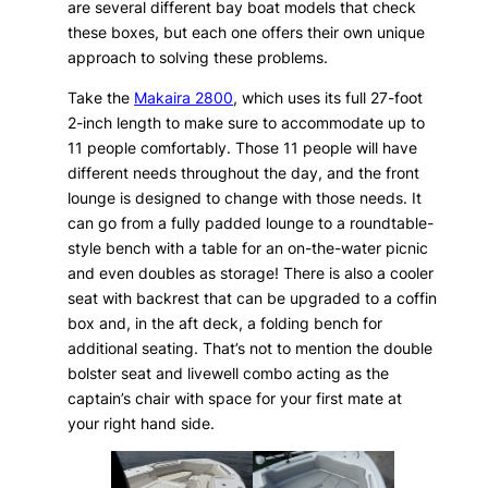
are several different bay boat models that check
these boxes, but each one offers their own unique
approach to solving these problems.
Take the
Makaira 2800
, which uses its full 27-foot
2-inch length to make sure to accommodate up to
11 people comfortably. Those 11 people will have
different needs throughout the day, and the front
lounge is designed to change with those needs. It
can go from a fully padded lounge to a roundtable-
style bench with a table for an on-the-water picnic
and even doubles as storage! There is also a cooler
seat with backrest that can be upgraded to a coffin
box and, in the aft deck, a folding bench for
additional seating. That’s not to mention the double
bolster seat and livewell combo acting as the
captain’s chair with space for your first mate at
your right hand side.