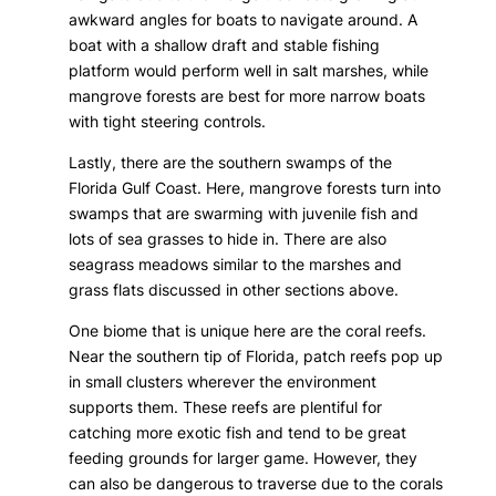
awkward angles for boats to navigate around. A
boat with a shallow draft and stable fishing
platform would perform well in salt marshes, while
mangrove forests are best for more narrow boats
with tight steering controls.
Lastly, there are the southern swamps of the
Florida Gulf Coast. Here, mangrove forests turn into
swamps that are swarming with juvenile fish and
lots of sea grasses to hide in. There are also
seagrass meadows similar to the marshes and
grass flats discussed in other sections above.
One biome that is unique here are the coral reefs.
Near the southern tip of Florida, patch reefs pop up
in small clusters wherever the environment
supports them. These reefs are plentiful for
catching more exotic fish and tend to be great
feeding grounds for larger game. However, they
can also be dangerous to traverse due to the corals