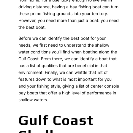
driving distance, having a bay fishing boat can turn
these prime fishing grounds into your territory.
However, you need more than just a boat: you need
the best boat.
Before we can identify the best boat for your
needs, we first need to understand the shallow
water conditions you’ll find when boating along the
Gulf Coast. From there, we can identify a boat that
has a list of qualities that are beneficial in that
environment. Finally, we can whittle that list of
features down to what is most important for you
and your fishing style, giving a list of center console
bay boats that offer a high level of performance in
shallow waters.
Gulf Coast