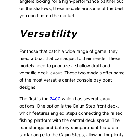
anglers looking for a high-performance partner out
on the shallows, these models are some of the best
you can find on the market.
Versatility
For those that catch a wide range of game, they
need a boat that can adjust to their needs. These
models need to prioritize a shallow draft and
versatile deck layout. These two models offer some
of the most versatile center console bay boat
designs.
The first is the
2400
which has several layout
options. One option is the Cajun Step front deck,
which features angled steps connecting the raised
fishing platform with the central deck space. The
rear storage and battery compartment feature a
similar angle to the Cajun Steps, allowing for plenty