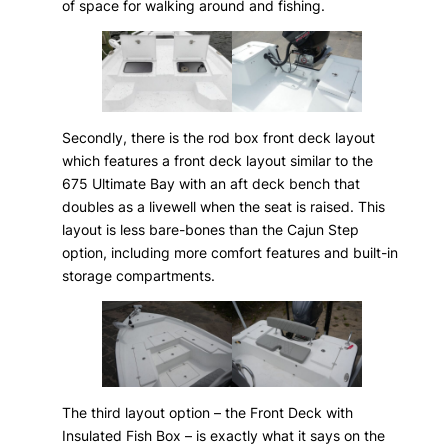
of space for walking around and fishing.
Secondly, there is the rod box front deck layout
which features a front deck layout similar to the
675 Ultimate Bay with an aft deck bench that
doubles as a livewell when the seat is raised. This
layout is less bare-bones than the Cajun Step
option, including more comfort features and built-in
storage compartments.
The third layout option – the Front Deck with
Insulated Fish Box – is exactly what it says on the