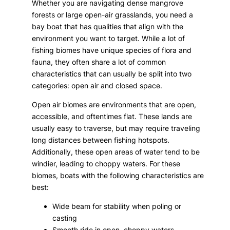
Whether you are navigating dense mangrove
forests or large open-air grasslands, you need a
bay boat that has qualities that align with the
environment you want to target. While a lot of
fishing biomes have unique species of flora and
fauna, they often share a lot of common
characteristics that can usually be split into two
categories: open air and closed space.
Open air biomes are environments that are open,
accessible, and oftentimes flat. These lands are
usually easy to traverse, but may require traveling
long distances between fishing hotspots.
Additionally, these open areas of water tend to be
windier, leading to choppy waters. For these
biomes, boats with the following characteristics are
best:
Wide beam for stability when poling or
casting
Smooth ride in open, choppy waters