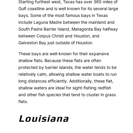
Starting furthest west, Texas has over 360 miles of
Gulf coastline and is well known for its several large
bays. Some of the most famous bays in Texas
include Laguna Madre between the mainland and
South Padre Barrier Island, Matagorda Bay halfway
between Corpus Christi and Houston, and
Galveston Bay just outside of Houston.
These bays are well-known for their expansive
shallow flats. Because these flats are often
protected by barrier islands, the water tends to be
relatively calm, allowing shallow water boats to run
long distances efficiently. Additionally, these flat,
shallow waters are ideal for sight-fishing redfish
and other fish species that tend to cluster in grass
flats.
Louisiana