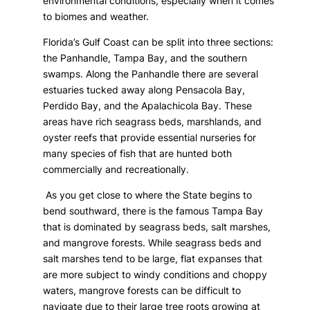
environmental conditions, especially when it comes
to biomes and weather.
Florida’s Gulf Coast can be split into three sections:
the Panhandle, Tampa Bay, and the southern
swamps. Along the Panhandle there are several
estuaries tucked away along Pensacola Bay,
Perdido Bay, and the Apalachicola Bay. These
areas have rich seagrass beds, marshlands, and
oyster reefs that provide essential nurseries for
many species of fish that are hunted both
commercially and recreationally.
As you get close to where the State begins to
bend southward, there is the famous Tampa Bay
that is dominated by seagrass beds, salt marshes,
and mangrove forests. While seagrass beds and
salt marshes tend to be large, flat expanses that
are more subject to windy conditions and choppy
waters, mangrove forests can be difficult to
navigate due to their large tree roots growing at