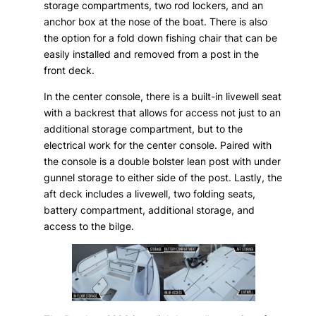
storage compartments, two rod lockers, and an
anchor box at the nose of the boat. There is also
the option for a fold down fishing chair that can be
easily installed and removed from a post in the
front deck.
In the center console, there is a built-in livewell seat
with a backrest that allows for access not just to an
additional storage compartment, but to the
electrical work for the center console. Paired with
the console is a double bolster lean post with under
gunnel storage to either side of the post. Lastly, the
aft deck includes a livewell, two folding seats,
battery compartment, additional storage, and
access to the bilge.