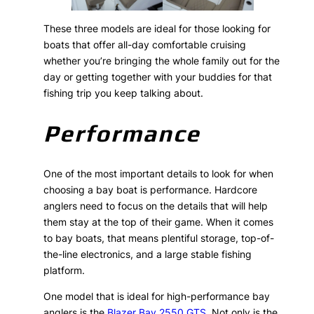
These three models are ideal for those looking for
boats that offer all-day comfortable cruising
whether you’re bringing the whole family out for the
day or getting together with your buddies for that
fishing trip you keep talking about.
Performance
One of the most important details to look for when
choosing a bay boat is performance. Hardcore
anglers need to focus on the details that will help
them stay at the top of their game. When it comes
to bay boats, that means plentiful storage, top-of-
the-line electronics, and a large stable fishing
platform.
One model that is ideal for high-performance bay
anglers is the
Blazer Bay 2550 GTS
. Not only is the