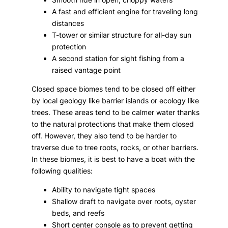
A fast and efficient engine for traveling long
distances
T-tower or similar structure for all-day sun
protection
A second station for sight fishing from a
raised vantage point
Closed space biomes tend to be closed off either
by local geology like barrier islands or ecology like
trees. These areas tend to be calmer water thanks
to the natural protections that make them closed
off. However, they also tend to be harder to
traverse due to tree roots, rocks, or other barriers.
In these biomes, it is best to have a boat with the
following qualities:
Ability to navigate tight spaces
Shallow draft to navigate over roots, oyster
beds, and reefs
Short center console as to prevent getting