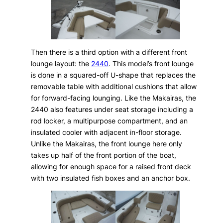
Then there is a third option with a different front
lounge layout: the
2440
. This model’s front lounge
is done in a squared-off U-shape that replaces the
removable table with additional cushions that allow
for forward-facing lounging. Like the Makairas, the
2440 also features under seat storage including a
rod locker, a multipurpose compartment, and an
insulated cooler with adjacent in-floor storage.
Unlike the Makairas, the front lounge here only
takes up half of the front portion of the boat,
allowing for enough space for a raised front deck
with two insulated fish boxes and an anchor box.