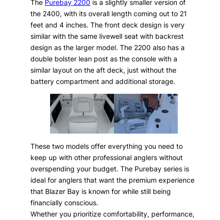
The
Purebay 2200
is a slightly smaller version of
the 2400, with its overall length coming out to 21
feet and 4 inches. The front deck design is very
similar with the same livewell seat with backrest
design as the larger model. The 2200 also has a
double bolster lean post as the console with a
similar layout on the aft deck, just without the
battery compartment and additional storage.
These two models offer everything you need to
keep up with other professional anglers without
overspending your budget. The Purebay series is
ideal for anglers that want the premium experience
that Blazer Bay is known for while still being
financially conscious.
Whether you prioritize comfortability, performance,