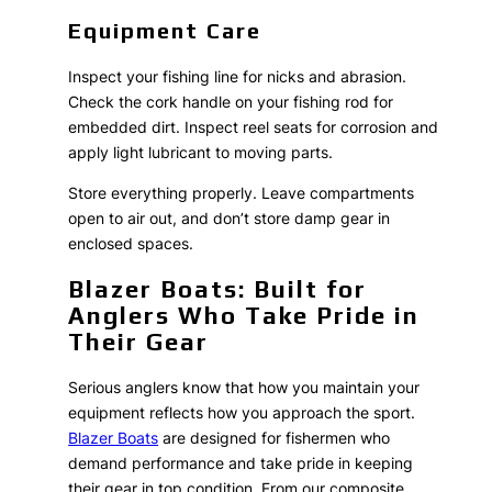
Equipment Care
Inspect your fishing line for nicks and abrasion.
Check the cork handle on your fishing rod for
embedded dirt. Inspect reel seats for corrosion and
apply light lubricant to moving parts.
Store everything properly. Leave compartments
open to air out, and don’t store damp gear in
enclosed spaces.
Blazer Boats: Built for
Anglers Who Take Pride in
Their Gear
Serious anglers know that how you maintain your
equipment reflects how you approach the sport.
Blazer Boats
are designed for fishermen who
demand performance and take pride in keeping
their gear in top condition. From our composite