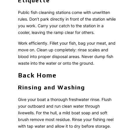
Etiquette
Public fish cleaning stations come with unwritten
rules. Don’t park directly in front of the station while
you work. Carry your catch to the station in a
cooler, leaving the ramp clear for others.
Work efficiently. Fillet your fish, bag your meat, and
move on. Clean up completely: rinse scales and
blood into proper disposal areas. Never dump fish
waste into the water or onto the ground.
Back Home
Rinsing and Washing
Give your boat a thorough freshwater rinse. Flush
your outboard and run clean water through
livewells. For the hull, a mild boat soap and soft
brush remove most residue. Rinse your fishing reel
with tap water and allow it to dry before storage.