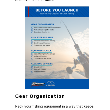
Gear Organization
Pack your fishing equipment in a way that keeps