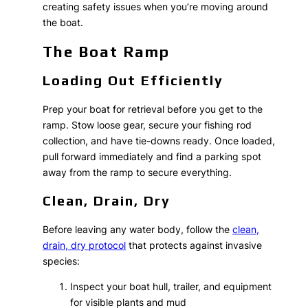
creating safety issues when you’re moving around
the boat.
The Boat Ramp
Loading Out Efficiently
Prep your boat for retrieval before you get to the
ramp. Stow loose gear, secure your fishing rod
collection, and have tie-downs ready. Once loaded,
pull forward immediately and find a parking spot
away from the ramp to secure everything.
Clean, Drain, Dry
Before leaving any water body, follow the
clean,
drain, dry protocol
that protects against invasive
species:
Inspect your boat hull, trailer, and equipment
for visible plants and mud