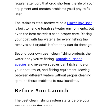
regular attention, that crud shortens the life of your
equipment and creates problems you’ll pay to fix
later.
The stainless steel hardware on a
Blazer Bay Boat
is built to handle tough saltwater environments, but
even the best materials need proper care. Rinsing
your boat with tap water after every fishing trip
removes salt crystals before they can do damage.
Beyond your own gear, clean fishing protects the
water body you’re fishing.
Aquatic nuisance
species
and invasive species can hitch a ride on
your boat, trailer, and fishing equipment. Moving
between different waters without proper cleaning
spreads these problems to new locations.
Before You Launch
The best clean fishing system starts before your
boat ever hits the water.