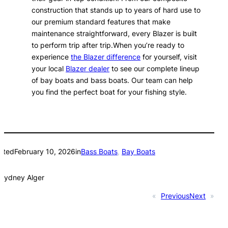
construction that stands up to years of hard use to
our premium standard features that make
maintenance straightforward, every Blazer is built
to perform trip after trip.When you’re ready to
experience
the Blazer difference
for yourself, visit
your local
Blazer dealer
to see our complete lineup
of bay boats and bass boats. Our team can help
you find the perfect boat for your fishing style.
sted
February 10, 2026
in
Bass Boats
, 
Bay Boats
Sydney Alger
«
Previous
Next
»