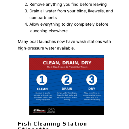
Remove anything you find before leaving
Drain all water from your bilge, livewells, and
compartments
Allow everything to dry completely before
launching elsewhere
Many boat launches now have wash stations with
high-pressure water available.
Fish Cleaning Station