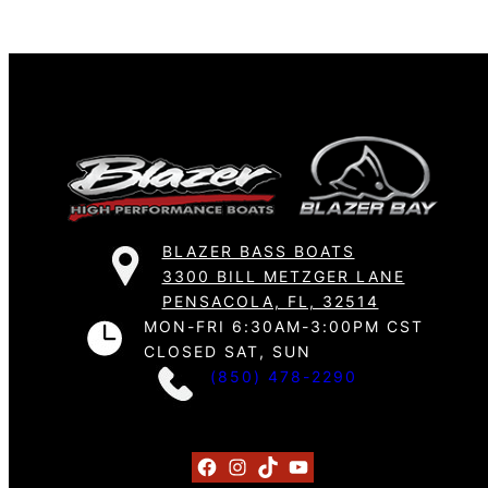
BLAZER BASS BOATS
3300 BILL METZGER LANE
PENSACOLA, FL, 32514
MON-FRI 6:30AM-3:00PM CST
CLOSED SAT, SUN
(850) 478-2290
Facebook
Instagram
TikTok
YouTube