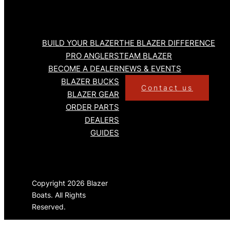
BUILD YOUR BLAZER
THE BLAZER DIFFERENCE
PRO ANGLERS
TEAM BLAZER
BECOME A DEALER
NEWS & EVENTS
BLAZER BUCKS
Contact us
BLAZER GEAR
ORDER PARTS
DEALERS
GUIDES
Copyright 2026 Blazer
Boats. All Rights
Reserved.