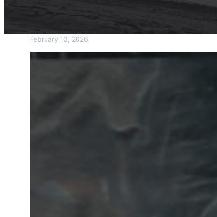
February 10, 2026