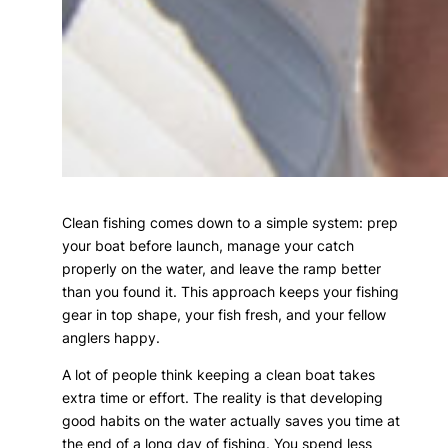
Clean fishing comes down to a simple system: prep
your boat before launch, manage your catch
properly on the water, and leave the ramp better
than you found it. This approach keeps your fishing
gear in top shape, your fish fresh, and your fellow
anglers happy.
A lot of people think keeping a clean boat takes
extra time or effort. The reality is that developing
good habits on the water actually saves you time at
the end of a long day of fishing. You spend less