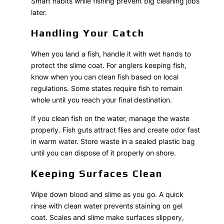
Smart habits while fishing prevent big cleaning jobs
later.
Handling Your Catch
When you land a fish, handle it with wet hands to
protect the slime coat. For anglers keeping fish,
know when you can clean fish based on local
regulations. Some states require fish to remain
whole until you reach your final destination.
If you clean fish on the water, manage the waste
properly. Fish guts attract flies and create odor fast
in warm water. Store waste in a sealed plastic bag
until you can dispose of it properly on shore.
Keeping Surfaces Clean
Wipe down blood and slime as you go. A quick
rinse with clean water prevents staining on gel
coat. Scales and slime make surfaces slippery,