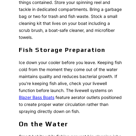
things contained. Store your spinning reel and
tackle in dedicated compartments. Bring a garbage
bag or two for trash and fish waste. Stock a small
cleaning kit that lives on your boat including a
scrub brush, a boat-safe cleaner, and microfiber
towels.
Fish Storage Preparation
Ice down your cooler before you leave. Keeping fish
cold from the moment they come out of the water
maintains quality and reduces bacterial growth. If
you’re keeping fish alive, check your livewell
function before launch. The livewell systems on
Blazer Bass Boats
feature aerator outlets positioned
to create proper water circulation rather than
spraying directly down on fish.
On the Water