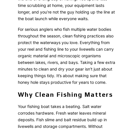
time scrubbing at home, your equipment lasts
longer, and you’re not the guy holding up the line at
the boat launch while everyone waits.
For serious anglers who fish multiple water bodies
throughout the season, clean fishing practices also
protect the waterways you love. Everything from
your reel and fishing line to your livewells can carry
organic material and microscopic organisms
between lakes, rivers, and bays. Taking a few extra
minutes to clean and dry your gear isn’t just about
keeping things tidy. It’s about making sure that
honey hole stays productive for years to come.
Why Clean Fishing Matters
Your fishing boat takes a beating. Salt water
corrodes hardware. Fresh water leaves mineral
deposits. Fish slime and bait residue build up in
livewells and storage compartments. Without