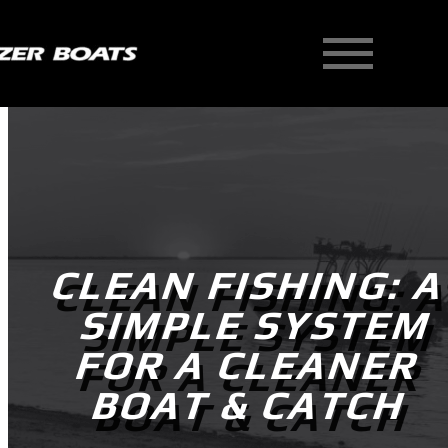
Skip
to
content
CLEAN FISHING: 
SIMPLE SYSTEM
FOR A CLEANER
BOAT & CATCH