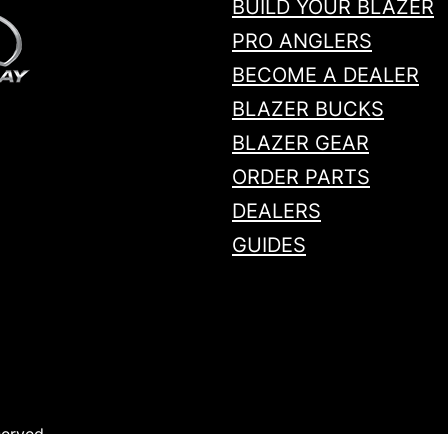
BUILD YOUR BLAZER
PRO ANGLERS
BECOME A DEALER
BLAZER BUCKS
BLAZER GEAR
ORDER PARTS
DEALERS
GUIDES
served.