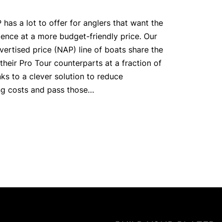
has a lot to offer for anglers that want the
ience at a more budget-friendly price. Our
vertised price (NAP) line of boats share the
their Pro Tour counterparts at a fraction of
ks to a clever solution to reduce
ng costs and pass those…