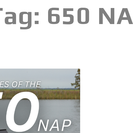
Tag:
650 N