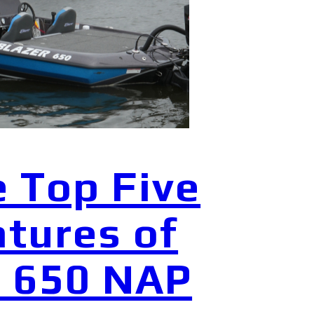
 Top Five
tures of
e 650 NAP