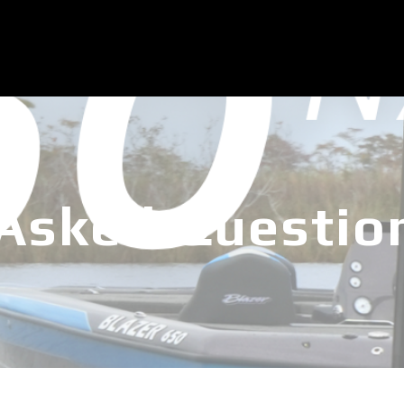
 Asked Questio