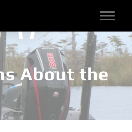
ns About the