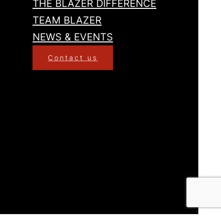
THE BLAZER DIFFERENCE
TEAM BLAZER
NEWS & EVENTS
Contact us