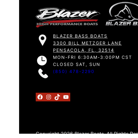
BLAZER BASS BOATS
3300 BILL METZGER LANE
PENSACOLA, FL, 32514
MON-FRI 6:30AM-3:00PM CST
CLOSED SAT, SUN
(850) 478-2290
Facebook
Instagram
TikTok
YouTube
Copyright 2026 Blazer Boats. All Rights Re