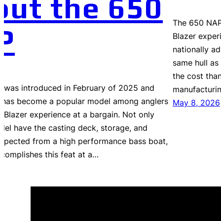
out the 650
The 650 NAP 
P
Blazer exper
nationally ad
same hull as 
the cost than
 was introduced in February of 2025 and
manufacturi
it has become a popular model among anglers
May 8, 2026
e Blazer experience at a bargain. Not only
del have the casting deck, storage, and
expected from a high performance bass boat,
ccomplishes this feat at a…
6