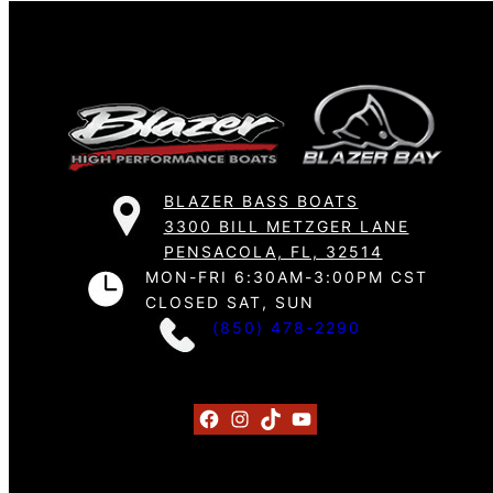
BLAZER BASS BOATS
3300 BILL METZGER LANE
PENSACOLA, FL, 32514
MON-FRI 6:30AM-3:00PM CST
CLOSED SAT, SUN
(850) 478-2290
Facebook
Instagram
TikTok
YouTube