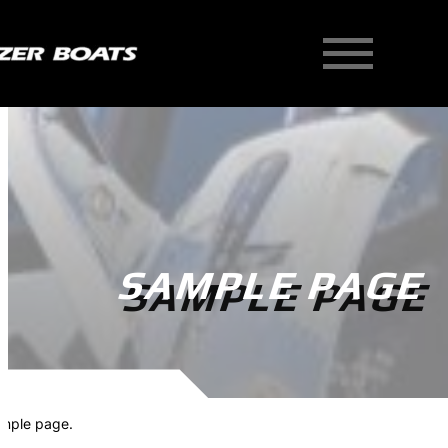
Skip
to
content
SAMPLE PAGE
mple page.