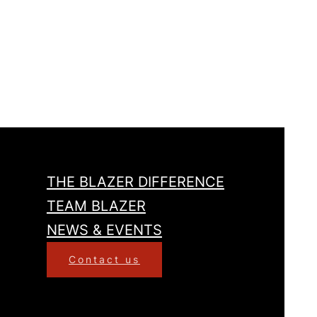
THE BLAZER DIFFERENCE
TEAM BLAZER
NEWS & EVENTS
Contact us