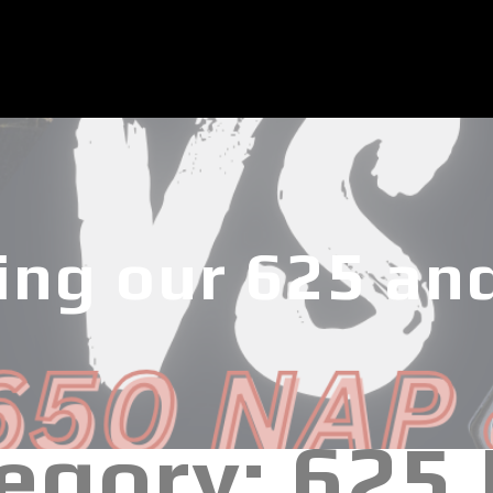
ng our 625 an
egory:
625