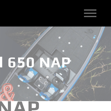
d 650 NAP
 NAP