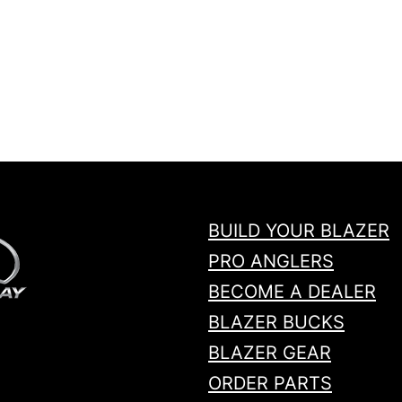
BUILD YOUR BLAZER
PRO ANGLERS
BECOME A DEALER
BLAZER BUCKS
BLAZER GEAR
ORDER PARTS