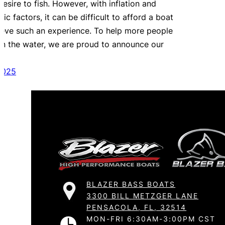
esire to fish. However, with inflation and
c factors, it can be difficult to afford a boat
ieve such an experience. To help more people
on the water, we are proud to announce our
2025
BLAZER BASS BOATS
3300 BILL METZGER LANE
PENSACOLA, FL, 32514
MON-FRI 6:30AM-3:00PM CST