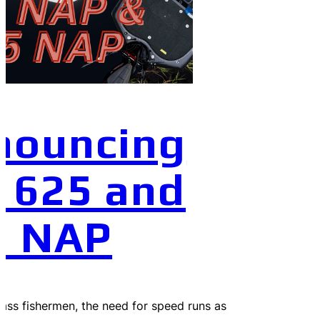
nouncing
 625 and
0 NAP
 bass fishermen, the need for speed runs as