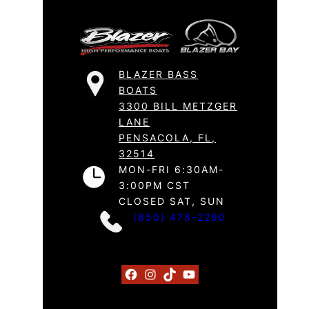
BLAZER BASS
BOATS
3300 BILL METZGER
LANE
PENSACOLA, FL,
32514
MON-FRI 6:30AM-
3:00PM CST
CLOSED SAT, SUN
(850) 478-2290
Facebook
Instagram
TikTok
YouTube