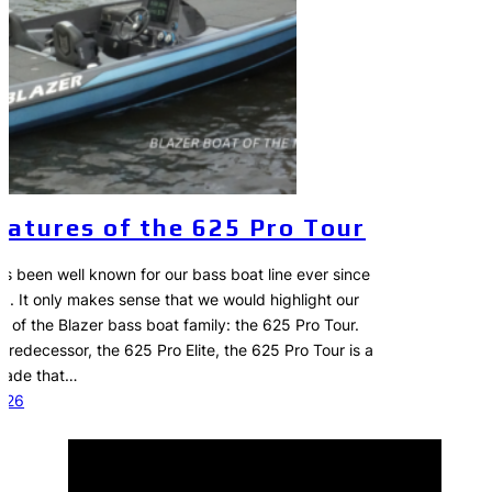
eatures of the 625 Pro Tour
as been well known for our bass boat line ever since
78. It only makes sense that we would highlight our
of the Blazer bass boat family: the 625 Pro Tour.
 predecessor, the 625 Pro Elite, the 625 Pro Tour is a
grade that…
2026