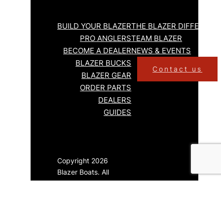
BUILD YOUR BLAZER
THE BLAZER DIFFERENC
PRO ANGLERS
TEAM BLAZER
BECOME A DEALER
NEWS & EVENTS
BLAZER BUCKS
Contact us
BLAZER GEAR
ORDER PARTS
DEALERS
GUIDES
Copyright 2026
Blazer Boats. All
Rights Reserved.