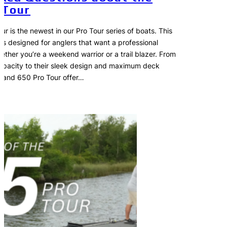
 Tour
r is the newest in our Pro Tour series of boats. This
 is designed for anglers that want a professional
ether you’re a weekend warrior or a trail blazer. From
capacity to their sleek design and maximum deck
 and 650 Pro Tour offer…