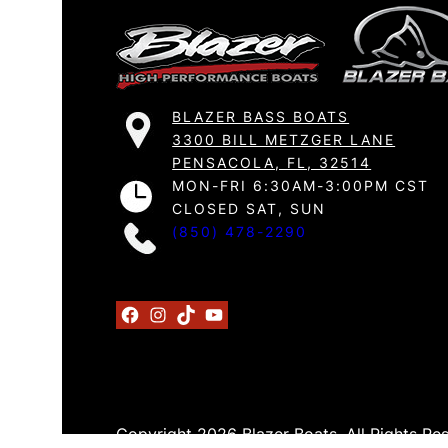
BLAZER BASS BOATS
3300 BILL METZGER LANE
PENSACOLA, FL, 32514
MON-FRI 6:30AM-3:00PM CST
CLOSED SAT, SUN
(850) 478-2290
Facebook
Instagram
TikTok
YouTube
Copyright 2026 Blazer Boats. All Rights Re