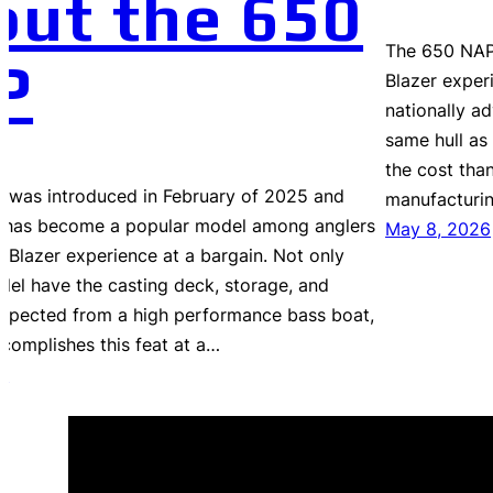
out the 650
The 650 NAP 
P
Blazer exper
nationally ad
same hull as 
the cost than
 was introduced in February of 2025 and
manufacturi
it has become a popular model among anglers
May 8, 2026
e Blazer experience at a bargain. Not only
del have the casting deck, storage, and
expected from a high performance bass boat,
ccomplishes this feat at a…
6