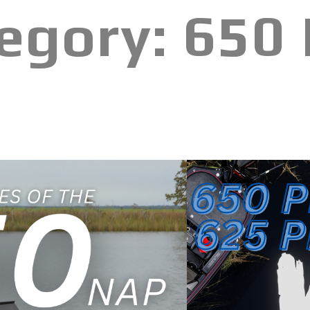
egory:
650