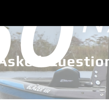
 Asked Questio