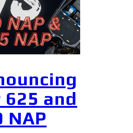
nouncing
 625 and
0 NAP