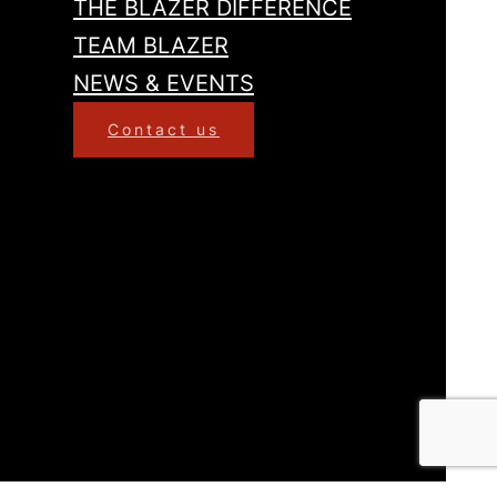
THE BLAZER DIFFERENCE
TEAM BLAZER
NEWS & EVENTS
Contact us