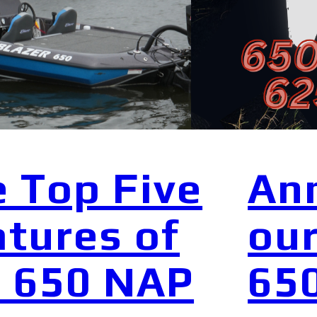
 Top Five
An
tures of
our
e 650 NAP
65