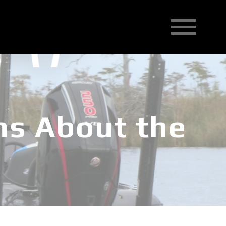
ns About the