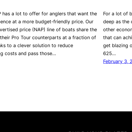
has a lot to offer for anglers that want the
For a lot of
ience at a more budget-friendly price. Our
deep as the d
vertised price (NAP) line of boats share the
other economi
their Pro Tour counterparts at a fraction of
that can ach
ks to a clever solution to reduce
get blazing 
ng costs and pass those…
625…
February 3, 