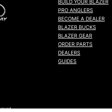
BUILD YOUR BLAZER
PRO ANGLERS
BECOME A DEALER
BLAZER BUCKS
BLAZER GEAR
ORDER PARTS
DEALERS
GUIDES
served.