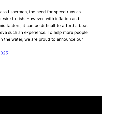
 bass fishermen, the need for speed runs as
esire to fish. However, with inflation and
c factors, it can be difficult to afford a boat
ieve such an experience. To help more people
on the water, we are proud to announce our
2025