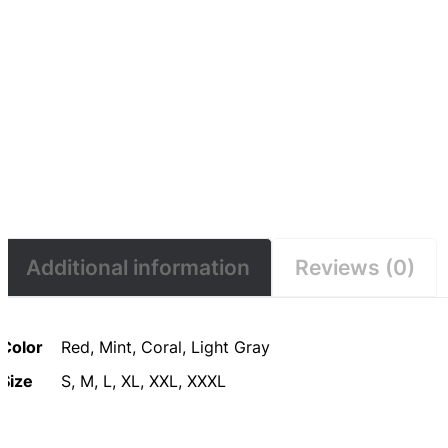
Additional information
Reviews (0)
Color
Red, Mint, Coral, Light Gray
Size
S, M, L, XL, XXL, XXXL