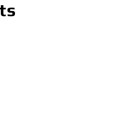
ts
G
S
L
E
E
V
E
T
-
S
H
I
R
T
q
u
a