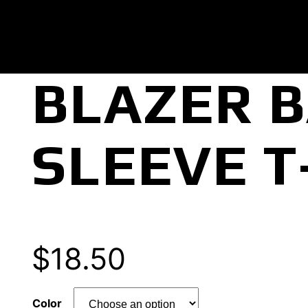
BLAZER 
SLEEVE T
$
18.50
Color