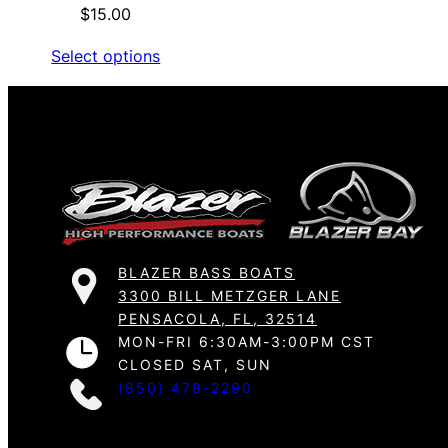
$
15.00
Select options
BLAZER BASS BOATS
3300 BILL METZGER LANE
PENSACOLA, FL, 32514
MON-FRI 6:30AM-3:00PM CST
CLOSED SAT, SUN
(850) 478-2290