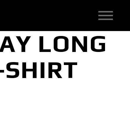
BAY LONG
-SHIRT