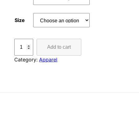
Size
B
Add to cart
L
A
Category:
Apparel
Z
E
R
B
A
Y
L
O
N