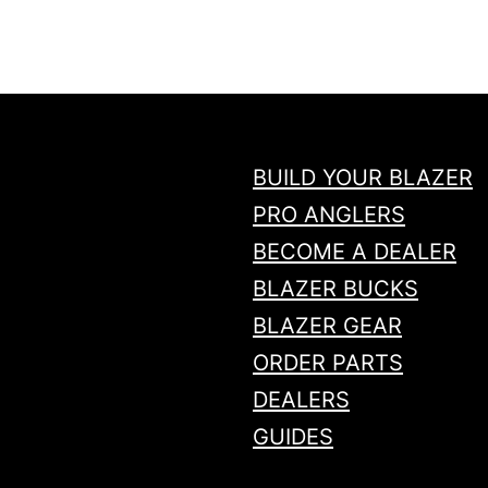
n
t
i
t
y
BUILD YOUR BLAZER
PRO ANGLERS
BECOME A DEALER
BLAZER BUCKS
BLAZER GEAR
ORDER PARTS
DEALERS
GUIDES