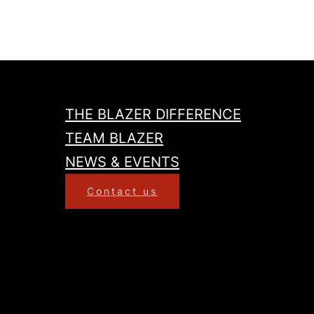
THE BLAZER DIFFERENCE
TEAM BLAZER
NEWS & EVENTS
Contact us