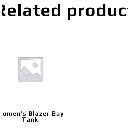
Related produc
Women’s Blazer Bay
Tank