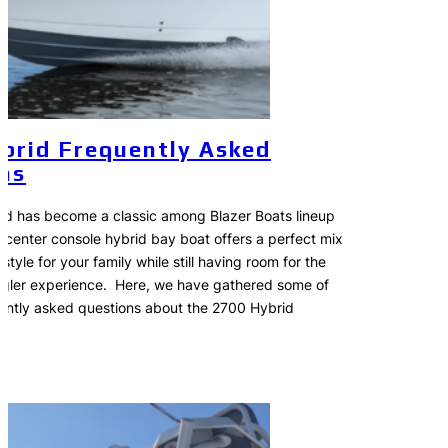
brid Frequently Asked
ns
d has become a classic among Blazer Boats lineup
s center console hybrid bay boat offers a perfect mix
style for your family while still having room for the
ngler experience. Here, we have gathered some of
ently asked questions about the 2700 Hybrid