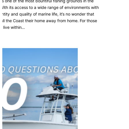
is one of the most bountiful fishing grounds in the
 With its access to a wide range of environments with
ntity and quality of marine life, it’s no wonder that
all the Coast their home away from home. For those
o live within…