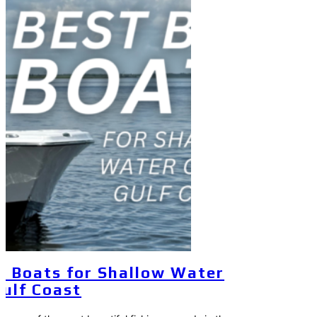
y Boats for Shallow Water
Gulf Coast