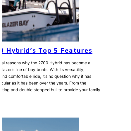
0 Hybrid’s Top 5 Features
eral reasons why the 2700 Hybrid has become a
lazer’s line of bay boats. With its versatility,
and comfortable ride, it’s no question why it has
pular as it has been over the years. From the
ating and double stepped hull to provide your family