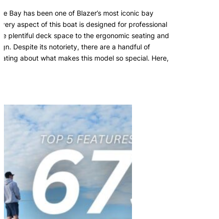
te Bay has been one of Blazer’s most iconic bay
Every aspect of this boat is designed for professional
the plentiful deck space to the ergonomic seating and
sign. Despite its notoriety, there are a handful of
ulating about what makes this model so special. Here,