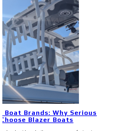
y Boat Brands: Why Serious
 Choose Blazer Boats