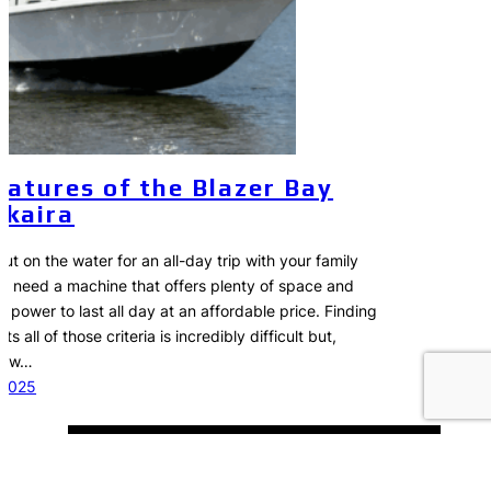
eatures of the Blazer Bay
kaira
t on the water for an all-day trip with your family
ou need a machine that offers plenty of space and
 power to last all day at an affordable price. Finding
s all of those criteria is incredibly difficult but,
 new…
 2025