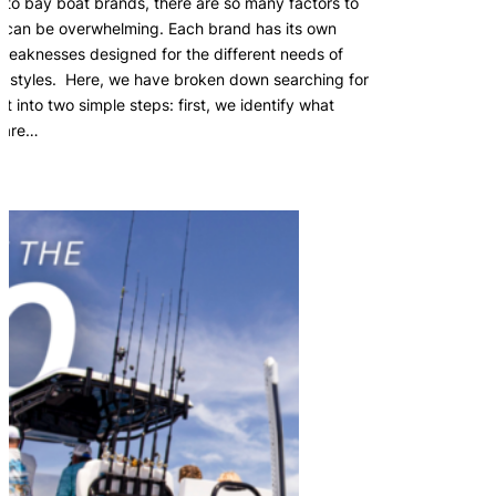
nto bay boat brands, there are so many factors to
it can be overwhelming. Each brand has its own
weaknesses designed for the different needs of
ing styles. Here, we have broken down searching for
 into two simple steps: first, we identify what
s are…