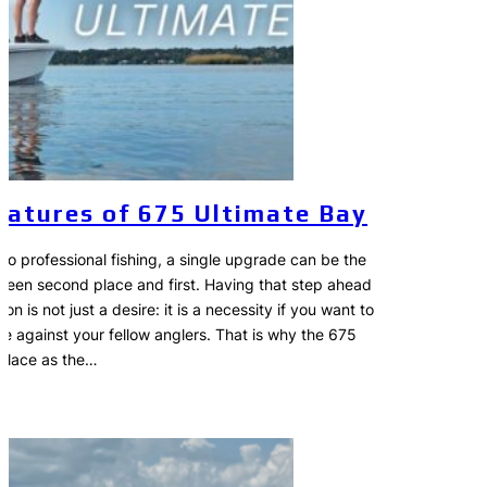
eatures of 675 Ultimate Bay
to professional fishing, a single upgrade can be the
ween second place and first. Having that step ahead
on is not just a desire: it is a necessity if you want to
ve against your fellow anglers. That is why the 675
 place as the…