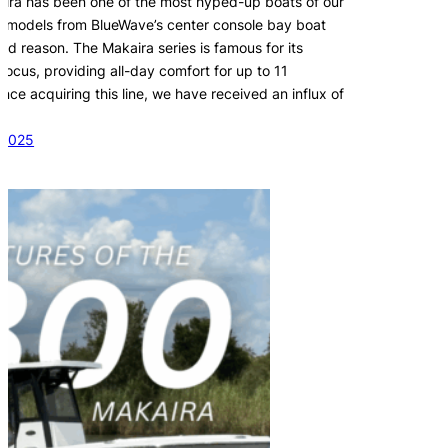
ira has been one of the most hyped-up boats of our
 models from BlueWave’s center console bay boat
ood reason. The Makaira series is famous for its
 focus, providing all-day comfort for up to 11
ce acquiring this line, we have received an influx of
 2025