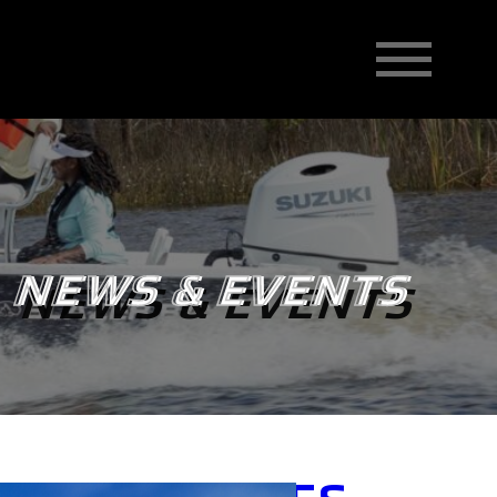
NEWS & EVENTS