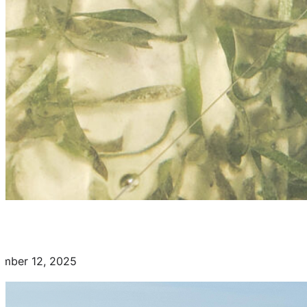
mber 12, 2025
THE